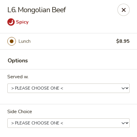
Orient Express - North Little Rock
L6. Mongolian Beef
2600 Lakewood Village Dr L North Little Rock, AR
72116
Spicy
Pick up
Select Time
Lunch
$8.95
Options
Served w.
Orient Express - North Little Rock
Side Choice
Opens Friday at 10:30AM
Closed
Store info
Call us