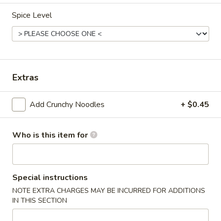
Spice Level
Main Menu
Lunch Menu
Chicken
Monday: 11:00 am - 3:00 pm
Extras
Wednesday - Friday: 11:00 am - 3:00 pm
Chicken
Add Crunchy Noodles
+ $0.45
Includes Fried Rice and Your Choice of Egg Roll or Soup (Egg
Drop, Hot & Spicy or Wonton)
Who is this item for
Crunchy Noodles 0.45 Extra
Egg Roll and Soup $0.50 Extra
C1.
Special instructions
C1. Sweet & Sour Chicken
Sweet
NOTE EXTRA CHARGES MAY BE INCURRED FOR ADDITIONS
&
IN THIS SECTION
$8.95
Sour