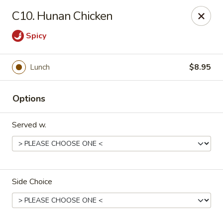
Orient Express - North Little Rock
C10. Hunan Chicken
2600 Lakewood Village Dr L North Little Rock, AR
72116
Spicy
Pick up
Select Time
Lunch
$8.95
Options
Served w.
Orient Express - North Little Rock
Side Choice
Opens Friday at 10:30AM
Closed
Store info
Call us