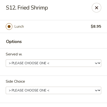
Orient Express - North Little Rock
S12. Fried Shrimp
2600 Lakewood Village Dr L North Little Rock, AR
72116
Pick up
Select Time
Lunch
$8.95
Options
Served w.
Side Choice
Orient Express - North Little Rock
Opens at 11:00AM
Closed
Store info
Call us