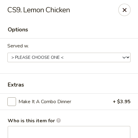
Orient Express - North Little Rock
CS9. Lemon Chicken
2600 Lakewood Village Dr L North Little Rock, AR
72116
Options
Pick up
ASAP
Served w.
Extras
Make It A Combo Dinner
+ $3.95
Orient Express - North Little Rock
10:30AM - 9:00PM
Open
Who is this item for
Store info
Call us