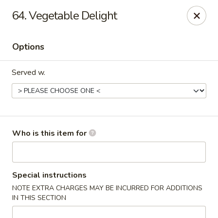
Orient Express - North Little Rock
64. Vegetable Delight
2600 Lakewood Village Dr L North Little Rock, AR
72116
Options
Pick up
Select Time
Served w.
Who is this item for
Orient Express - North Little Rock
Special instructions
NOTE EXTRA CHARGES MAY BE INCURRED FOR ADDITIONS
Opens at 10:30AM
Closed
IN THIS SECTION
Store info
Call us