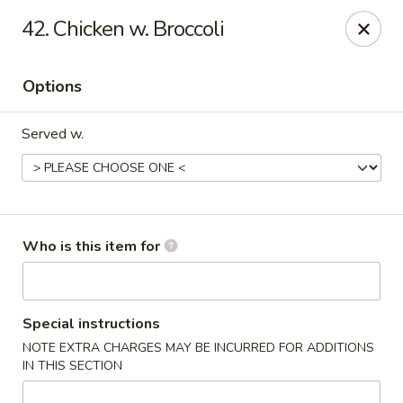
Orient Express - North Little Rock
42. Chicken w. Broccoli
2600 Lakewood Village Dr L North Little Rock, AR
72116
Options
Pick up
Select Time
Served w.
Who is this item for
Orient Express - North Little Rock
Special instructions
NOTE EXTRA CHARGES MAY BE INCURRED FOR ADDITIONS
Opens at 10:30AM
Closed
IN THIS SECTION
Store info
Call us