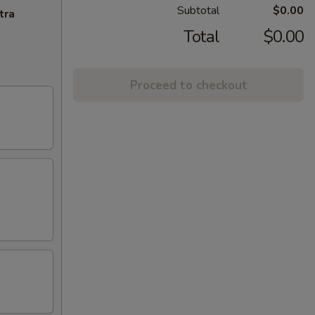
Subtotal
$0.00
tra
Total
$0.00
Proceed to checkout