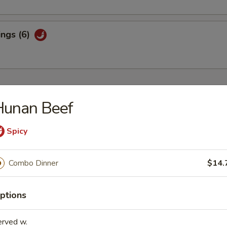
ings (6)
Hunan Beef
 Sour Soup
Spicy
Combo Dinner
$14.
n Soup
ptions
erved w.