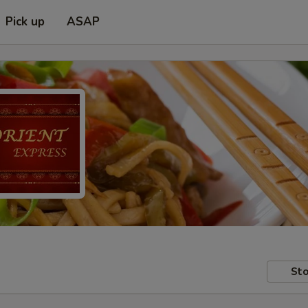
Pick up
ASAP
Sto