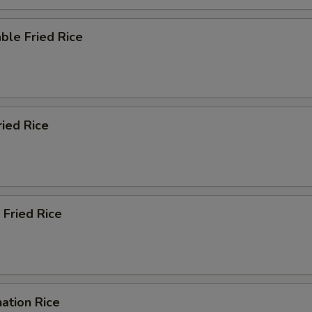
ble Fried Rice
ried Rice
 Fried Rice
ation Rice