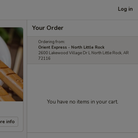
Log in
Your Order
Ordering from:
Orient Express - North Little Rock
2600 Lakewood Village Dr L North Little Rock, AR
72116
You have no items in your cart.
re info