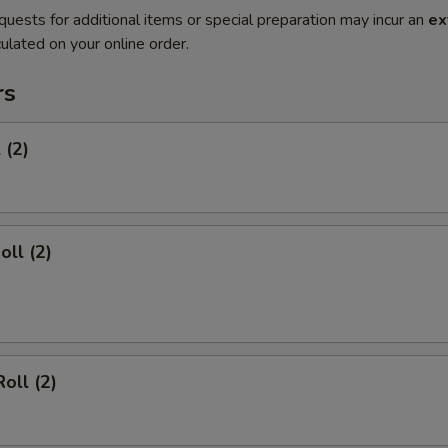
quests for additional items or special preparation may incur an
ex
ulated on your online order.
rs
 (2)
oll (2)
oll (2)