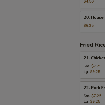
Rice
$4.50
Soup
20.
20. House
House
Special
$6.25
Soup
Fried Ric
21.
21. Chicke
Chicken
Fried
Sm.:
$7.25
Rice
Lg.:
$9.25
22.
22. Pork F
Pork
Fried
Sm.:
$7.25
Rice
Lg.:
$9.25