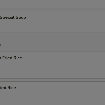
 Special Soup
e
n Fried Rice
ried Rice