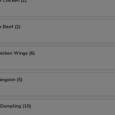
 Chicken (2)
 Beef (2)
icken Wings (6)
angoon (5)
 Dumpling (10)