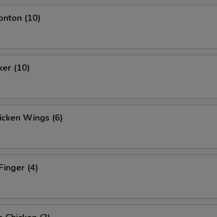
onton (10)
ker (10)
hicken Wings (6)
Finger (4)