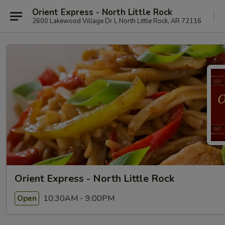
Orient Express - North Little Rock
2600 Lakewood Village Dr L North Little Rock, AR 72116
Orient Express - North Little Rock
10:30AM - 9:00PM
Open