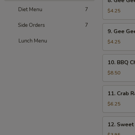
8. Gee Gee
Gee
Diet Menu
7
Gee
$4.25
Chicken
(2)
Side Orders
7
9.
9. Gee Gee
Gee
Lunch Menu
Gee
$4.25
Beef
(2)
10.
10. BBQ Ch
BBQ
Chicken
$8.50
Wings
(6)
11.
11. Crab R
Crab
Rangoon
$6.25
(5)
12.
12. Sweet
Sweet
Dumpling