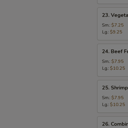
23.
23. Vegeta
Vegetable
Fried
Sm.:
$7.25
Rice
Lg.:
$9.25
24.
24. Beef F
Beef
Fried
Sm.:
$7.95
Rice
Lg.:
$10.25
25.
25. Shrimp
Shrimp
Fried
Sm.:
$7.95
Rice
Lg.:
$10.25
26.
26. Combin
Combination