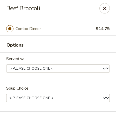
Orient Express - North Little Rock
Beef Broccoli
2600 Lakewood Village Dr L North Little Rock, AR
72116
Pick up
Select Time
Combo Dinner
$14.75
Options
Served w.
Soup Choice
Orient Express - North Little Rock
Opens Friday at 10:30AM
Closed
Store info
Call us