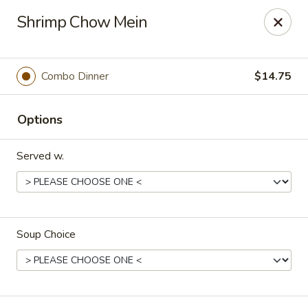
Orient Express - North Little Rock
Shrimp Chow Mein
2600 Lakewood Village Dr L North Little Rock, AR
72116
Pick up
ASAP
Combo Dinner
$14.75
Options
Served w.
Soup Choice
Orient Express - North Little Rock
10:30AM - 9:00PM
Open
Store info
Call us