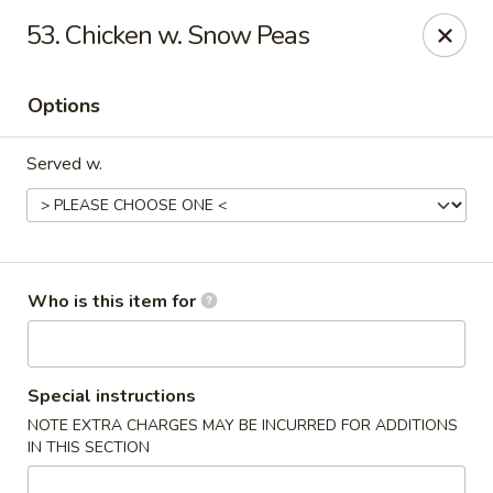
Orient Express - North Little Rock
53. Chicken w. Snow Peas
2600 Lakewood Village Dr L North Little Rock, AR
72116
Options
Pick up
Select Time
Served w.
Who is this item for
Orient Express - North Little Rock
Special instructions
NOTE EXTRA CHARGES MAY BE INCURRED FOR ADDITIONS
Opens at 10:30AM
Closed
IN THIS SECTION
Store info
Call us