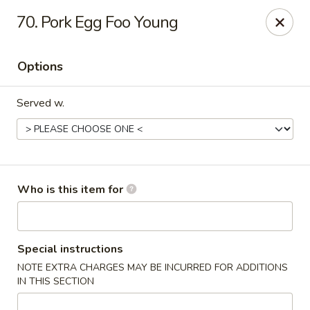
Orient Express - North Little Rock
70. Pork Egg Foo Young
2600 Lakewood Village Dr L North Little Rock, AR
72116
Options
Pick up
ASAP
Served w.
Who is this item for
Orient Express - North Little Rock
Special instructions
NOTE EXTRA CHARGES MAY BE INCURRED FOR ADDITIONS
10:30AM - 9:00PM
Open
IN THIS SECTION
Store info
Call us