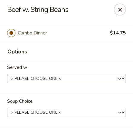
Orient Express - North Little Rock
Beef w. String Beans
2600 Lakewood Village Dr L North Little Rock, AR
72116
Pick up
ASAP
Combo Dinner
$14.75
Options
Served w.
Soup Choice
Orient Express - North Little Rock
10:30AM - 9:00PM
Open
Store info
Call us