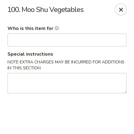
Orient Express - North Little Rock
100. Moo Shu Vegetables
2600 Lakewood Village Dr L North Little Rock, AR
72116
Who is this item for
Pick up
Select Time
Special instructions
NOTE EXTRA CHARGES MAY BE INCURRED FOR ADDITIONS
IN THIS SECTION
Orient Express - North Little Rock
Opens at 11:00AM
Closed
Store info
Call us