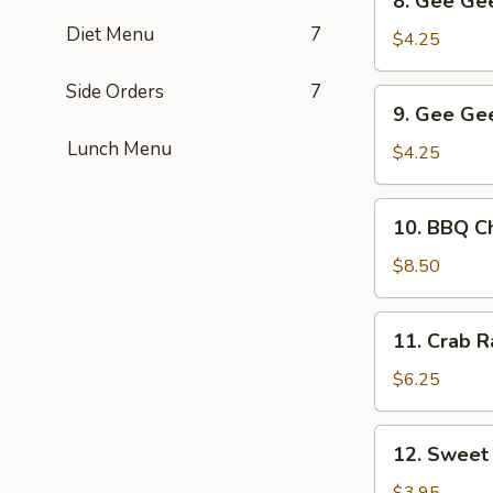
8. Gee Gee
Gee
Diet Menu
7
Gee
$4.25
Chicken
(2)
Side Orders
7
9.
9. Gee Gee
Gee
Lunch Menu
Gee
$4.25
Beef
(2)
10.
10. BBQ Ch
BBQ
Chicken
$8.50
Wings
(6)
11.
11. Crab R
Crab
Rangoon
$6.25
(5)
12.
12. Sweet
Sweet
Dumpling