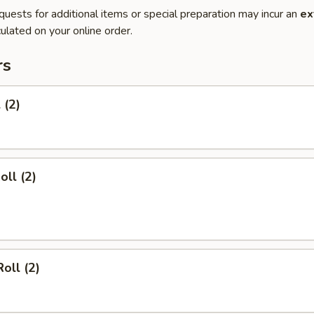
quests for additional items or special preparation may incur an
ex
ulated on your online order.
rs
 (2)
oll (2)
oll (2)