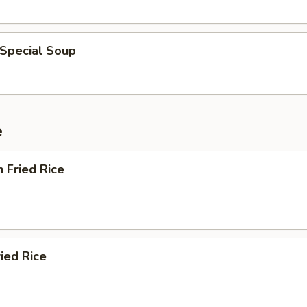
 Special Soup
e
n Fried Rice
ried Rice