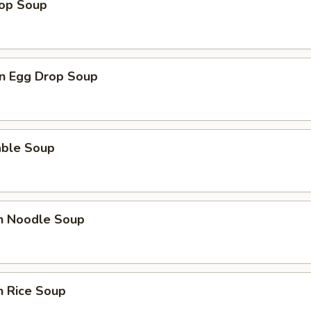
rop Soup
n Egg Drop Soup
able Soup
en Noodle Soup
n Rice Soup