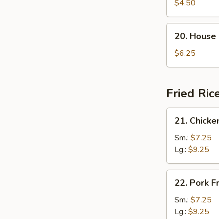
Rice
$4.50
Soup
20.
20. House
House
Special
$6.25
Soup
Fried Ric
21.
21. Chicke
Chicken
Fried
Sm.:
$7.25
Rice
Lg.:
$9.25
22.
22. Pork F
Pork
Fried
Sm.:
$7.25
Rice
Lg.:
$9.25