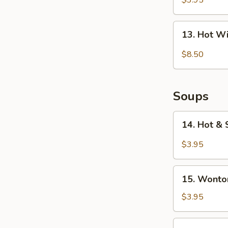
$3.95
(10)
13.
13. Hot W
Hot
Wings
$8.50
(6)
Soups
14.
14. Hot &
Hot
&
$3.95
Sour
Soup
15.
15. Wonto
Wonton
Soup
$3.95
16.