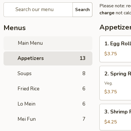
Please note: re
Search
charge
not calc
Appetize
Menus
1.
Main Menu
1. Egg Roll
Egg
Roll
$3.75
Appetizers
13
(2)
2.
Soups
8
2. Spring R
Spring
Roll
Veg.
Fried Rice
6
(2)
$3.75
Lo Mein
6
3.
3. Shrimp R
Shrimp
Mei Fun
7
Roll
$4.25
(2)