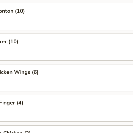
onton (10)
ker (10)
hicken Wings (6)
Finger (4)