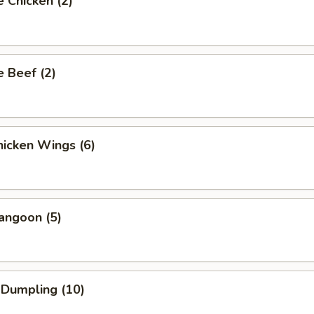
 Chicken (2)
 Beef (2)
icken Wings (6)
angoon (5)
 Dumpling (10)