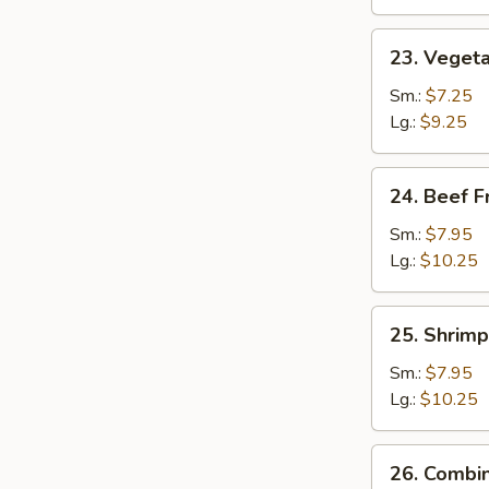
23.
23. Vegeta
Vegetable
Fried
Sm.:
$7.25
Rice
Lg.:
$9.25
24.
24. Beef F
Beef
Fried
Sm.:
$7.95
Rice
Lg.:
$10.25
25.
25. Shrimp
Shrimp
Fried
Sm.:
$7.95
Rice
Lg.:
$10.25
26.
26. Combin
Combination