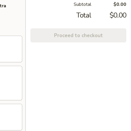
Subtotal
$0.00
tra
Total
$0.00
Proceed to checkout