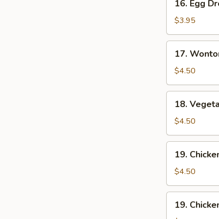
16. Egg D
Egg
Drop
$3.95
Soup
17.
17. Wonto
Wonton
Egg
$4.50
Drop
Soup
18.
18. Veget
Vegetable
Soup
$4.50
19.
19. Chick
Chicken
Noodle
$4.50
Soup
19.
19. Chicke
Chicken