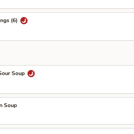
ings (6)
 Sour Soup
n Soup