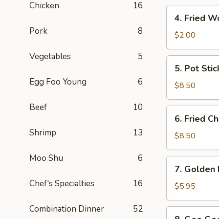
Chicken
16
4.
4. Fried W
Fried
Pork
8
Wonton
$2.00
(10)
Vegetables
5
5.
5. Pot Stic
Pot
Egg Foo Young
6
Sticker
$8.50
(10)
Beef
10
6.
6. Fried C
Fried
Shrimp
13
Chicken
$8.50
Wings
Moo Shu
6
(6)
7.
7. Golden 
Golden
Chef's Specialties
16
Finger
$5.95
(4)
Combination Dinner
52
8.