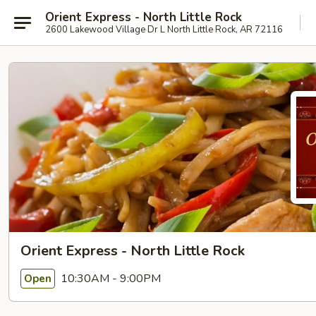
Orient Express - North Little Rock
2600 Lakewood Village Dr L North Little Rock, AR 72116
Orient Express - North Little Rock
10:30AM - 9:00PM
Open