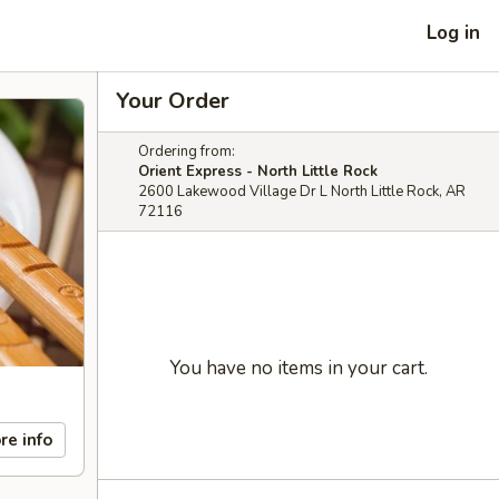
Log in
Your Order
Ordering from:
Orient Express - North Little Rock
2600 Lakewood Village Dr L North Little Rock, AR
72116
You have no items in your cart.
re info