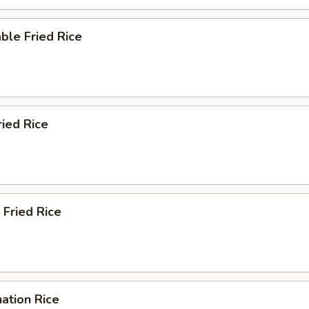
ble Fried Rice
ried Rice
 Fried Rice
ation Rice