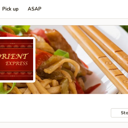
Pick up
ASAP
Sto